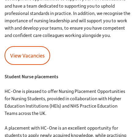
and have a team dedicated to supporting you to uphold
professional standards in practice. In addition, we recognise the
importance of nursing leadership and will support you to work
with and develop your teams, to ensure you have competent
and confident care colleagues working alongside you.
View Vacancies
Student Nurse placements
HC-One is pleased to offer Nursing Placement Opportunities
for Nursing Students, provided in collaboration with Higher
Education Institutions (HEIs) and NHS Practice Education
Teams across the UK.
A placement with HC-One is an excellent opportunity for
students to apply newly acquired knowledge, while practising