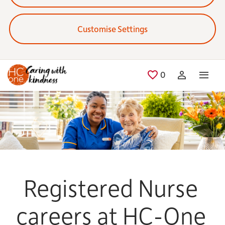
Customise Settings
Skip to main content
0
Saved Jobs
Registered Nurse
careers at HC-One