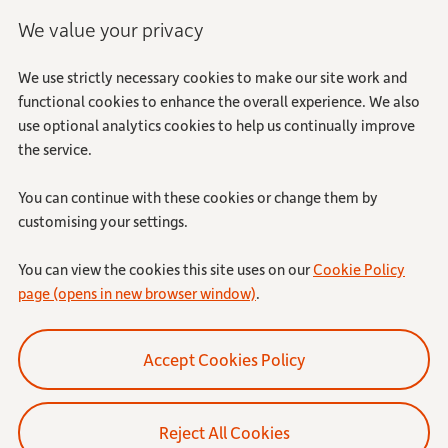
We value your privacy
We use strictly necessary cookies to make our site work and
functional cookies to enhance the overall experience. We also
use optional analytics cookies to help us continually improve
the service.
You can continue with these cookies or change them by
customising your settings.
You can view the cookies this site uses on our
Cookie Policy
page (opens in new browser window)
.
Reject All Cookies