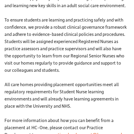
and learning new key skills in an adult social care environment.
To ensure students are learning and practicing safely and with
confidence, we provide a robust clinical governance framework
and adhere to evidence-based clinical policies and procedures.
Students will be assigned experienced Registered Nurses as
practice assessors and practice supervisors and will also have
the opportunity to learn from our Regional Senior Nurses who
visit our homes regularly to provide guidance and support to
our colleagues and students.
All care homes providing placement opportunities meet all
regulatory requirements for Student Nurse learning
environments and will already have learning agreements in
place with the University and NHS.
For more information about how you can benefit from a
placement at HC-One, please contact our Practice