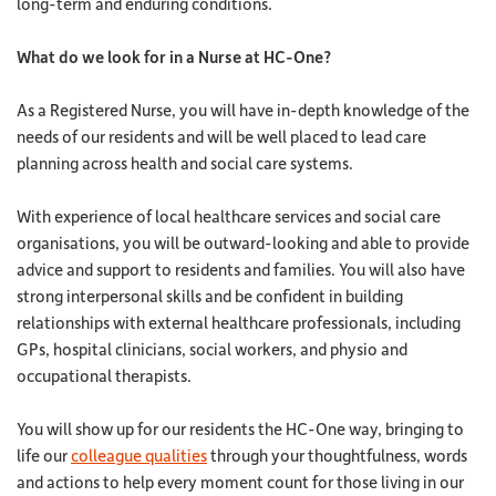
long-term and enduring conditions.
What do we look for in a Nurse at HC-One?
As a Registered Nurse, you will have in-depth knowledge of the
needs of our residents and will be well placed to lead care
planning across health and social care systems.
With experience of local healthcare services and social care
organisations, you will be outward-looking and able to provide
advice and support to residents and families. You will also have
strong interpersonal skills and be confident in building
relationships with external healthcare professionals, including
GPs, hospital clinicians, social workers, and physio and
occupational therapists.
You will show up for our residents the HC-One way, bringing to
life our
colleague qualities
through your thoughtfulness, words
and actions to help every moment count for those living in our