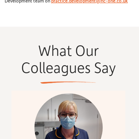
Development team on
practice.development@hc-one.co.uk
What Our
Colleagues Say