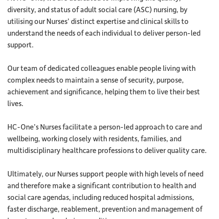
diversity, and status of adult social care (ASC) nursing, by
utilising our Nurses’ distinct expertise and clinical skills to
understand the needs of each individual to deliver person-led
support.
Our team of dedicated colleagues enable people living with
complex needs to maintain a sense of security, purpose,
achievement and significance, helping them to live their best
lives.
HC-One’s Nurses facilitate a person-led approach to care and
wellbeing, working closely with residents, families, and
multidisciplinary healthcare professions to deliver quality care.
Ultimately, our Nurses support people with high levels of need
and therefore make a significant contribution to health and
social care agendas, including reduced hospital admissions,
faster discharge, reablement, prevention and management of