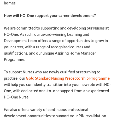
homes.
How will HC-One support your career development?
We are committed to supporting and developing our Nurses at
HC-One. As such, our award-winning Learning and
Development team offers a range of opportunities to grow in
your career, with a range of recognised courses and
qualifications, and our unique Aspiring Home Manager
Programme.
To support Nurses who are newly qualified or returning to
practise, our
Gold Standard Nursing Preceptorship Programme
will help you confidently transition into your new role with HC-
One, with dedicated one-to-one support from an experienced
HC-One Nurse.
We also offer a variety of continuous professional
development opportunities to support your PIN revalidation,