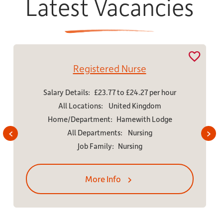
Latest Vacancies
tered Nurse
Charge 
23.77 to £24.27 per hour
Salary Details:
£23.69 
s:
United Kingdom
All Locations:
W
ent:
Hamewith Lodge
Home/Departme
tments:
Nursing
All Department
mily:
Nursing
Job Family:
e Info
More In