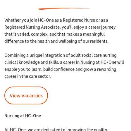
Whether you join HC-One as a Registered Nurse or as a
Registered Nursing Associate, you’ll enjoy a career journey
that is varied, complex, and that makes a meaningful
difference to the health and wellbeing of our residents.
Combining a unique integration of adult social care nursing,
clinical knowledge and skills, a career in Nursing at HC-One will
enable you to learn, build confidence and grow a rewarding
career in the care sector.
View Vacancies
Nursing at HC-One
At HC-One, we are dedicated to improving the quality,