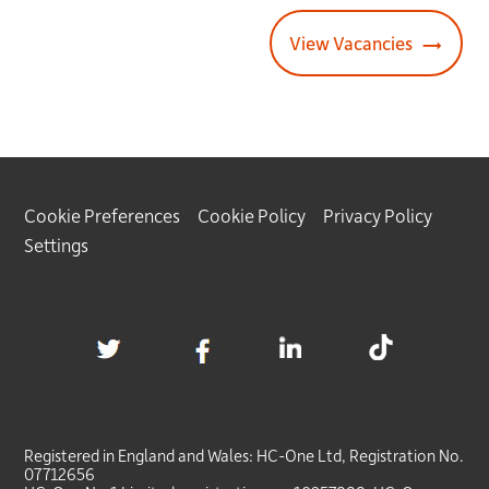
View Vacancies
Cookie Preferences
Cookie Policy
Privacy Policy
Settings
Registered in England and Wales:
HC-One
Ltd, Registration No.
07712656