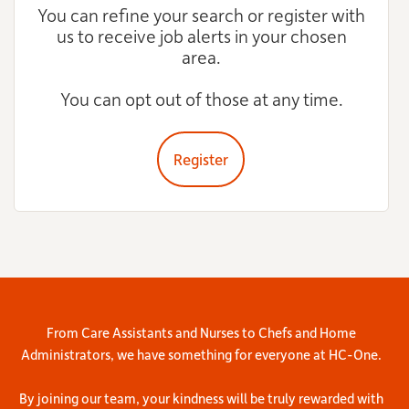
You can refine your search or register with
us to receive job alerts in your chosen
area.
You can opt out of those at any time.
Register
From Care Assistants and Nurses to Chefs and Home
Administrators, we have something for everyone at HC-One.
By joining our team, your kindness will be truly rewarded with