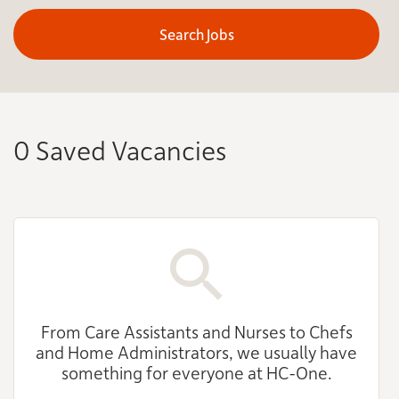
Search Jobs
0 Saved Vacancies
From Care Assistants and Nurses to Chefs
and Home Administrators, we usually have
something for everyone at HC-One.