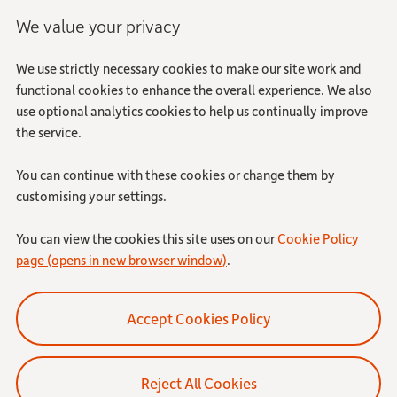
We value your privacy
We use strictly necessary cookies to make our site work and
functional cookies to enhance the overall experience. We also
use optional analytics cookies to help us continually improve
the service.
You can continue with these cookies or change them by
customising your settings.
You can view the cookies this site uses on our
Cookie Policy
page (opens in new browser window)
.
Reject All Cookies