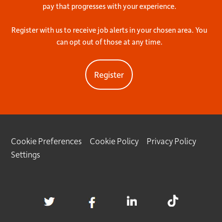
pay that progresses with your experience.
Register with us to receive job alerts in your chosen area. You
can opt out of those at any time.
Register
Cookie Preferences
Cookie Policy
Privacy Policy
Settings